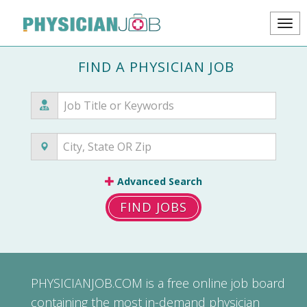
FIND A PHYSICIAN JOB
Advanced Search
FIND JOBS
PHYSICIANJOB.COM
is a free online job board
containing the most in-demand physician