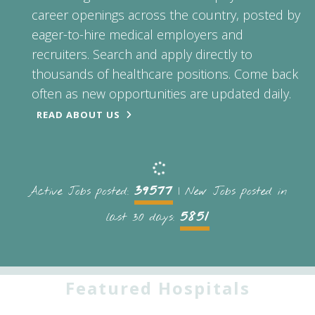
career openings across the country, posted by
eager-to-hire medical employers and
recruiters. Search and apply directly to
thousands of healthcare positions. Come back
often as new opportunities are updated daily.
READ ABOUT US
39577
Active Jobs posted:
| New Jobs posted in
5851
last 30 days:
Featured Hospitals