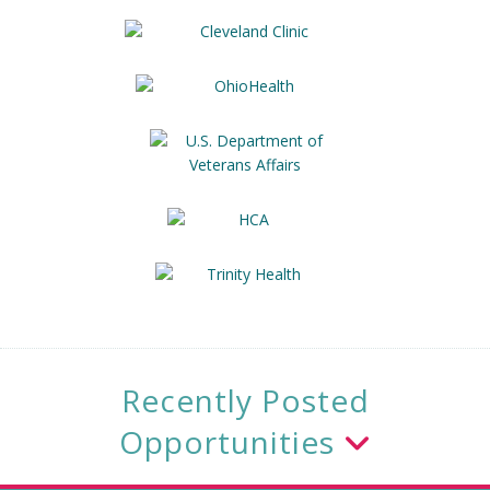
Recently Posted
Opportunities