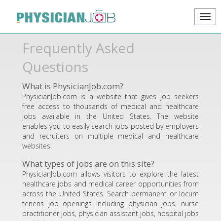
Frequently Asked
Questions
What is PhysicianJob.com?
PhysicianJob.com is a website that gives job seekers
free access to thousands of medical and healthcare
jobs available in the United States. The website
enables you to easily search jobs posted by employers
and recruiters on multiple medical and healthcare
websites.
What types of jobs are on this site?
PhysicianJob.com allows visitors to explore the latest
healthcare jobs and medical career opportunities from
across the United States. Search permanent or locum
tenens job openings including physician jobs, nurse
practitioner jobs, physician assistant jobs, hospital jobs