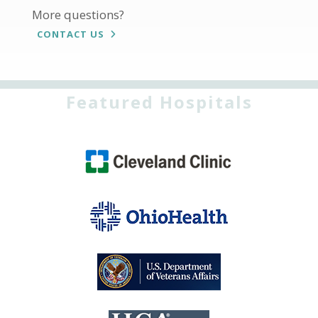
More questions?
CONTACT US
Featured Hospitals