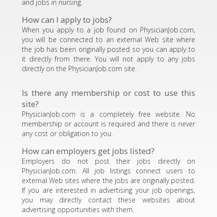
and jobs in nursing.
How can I apply to jobs?
When you apply to a job found on PhysicianJob.com,
you will be connected to an external Web site where
the job has been originally posted so you can apply to
it directly from there. You will not apply to any jobs
directly on the PhysicianJob.com site.
Is there any membership or cost to use this
site?
PhysicianJob.com is a completely free website. No
membership or account is required and there is never
any cost or obligation to you.
How can employers get jobs listed?
Employers do not post their jobs directly on
PhysicianJob.com. All job listings connect users to
external Web sites where the jobs are originally posted.
If you are interested in advertising your job openings,
you may directly contact these websites about
advertising opportunities with them.