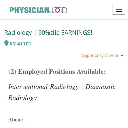
Radiology | 90%tile EARNINGS!
KY
41101
Opportunity Criteria
(2) Employed Positions Available:
Interventional Radiology | Diagnostic
Radiology
About: