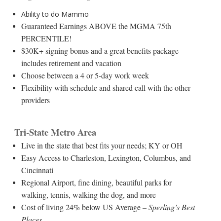
Ability to do Mammo
Guaranteed Earnings ABOVE the MGMA 75th
PERCENTILE!
$30K+ signing bonus and a great benefits package
includes retirement and vacation
Choose between a 4 or 5-day work week
Flexibility with schedule and shared call with the other
providers
Tri-State Metro Area
Live in the state that best fits your needs; KY or OH
Easy Access to Charleston, Lexington, Columbus, and
Cincinnati
Regional Airport, fine dining, beautiful parks for
walking, tennis, walking the dog, and more
Cost of living 24% below US Average
– Sperling’s Best
Places