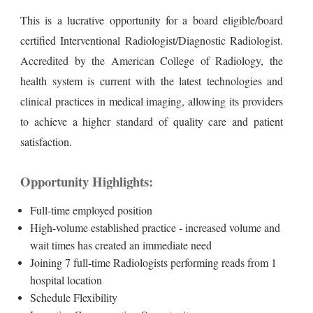
This is a lucrative opportunity for a board eligible/board
certified Interventional Radiologist/Diagnostic Radiologist.
Accredited by the American College of Radiology, the
health system is current with the latest technologies and
clinical practices in medical imaging, allowing its providers
to achieve a higher standard of quality care and patient
satisfaction.
Opportunity Highlights:
Full-time employed position
High-volume established practice - increased volume and
wait times has created an immediate need
Joining 7 full-time Radiologists performing reads from 1
hospital location
Schedule Flexibility