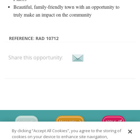
Beautiful, family-friendly town with an opportunity to
truly make an impact on the community
REFERENCE: RAD 10712
Share this opportunity:
Results
More Info
APPLY
By clicking “Accept All Cookies”, you agree to the storing of
cookies on your device to enhance site navigation,