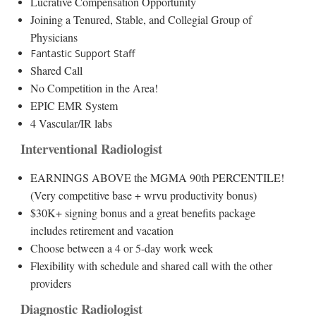
Lucrative Compensation Opportunity
Joining a Tenured, Stable, and Collegial Group of
Physicians
Fantastic Support Staff
Shared Call
No Competition in the Area!
EPIC EMR System
4 Vascular/IR labs
Interventional Radiologist
EARNINGS ABOVE the MGMA 90th PERCENTILE!
(Very competitive base + wrvu productivity bonus)
$30K+ signing bonus and a great benefits package
includes retirement and vacation
Choose between a 4 or 5-day work week
Flexibility with schedule and shared call with the other
providers
Diagnostic Radiologist