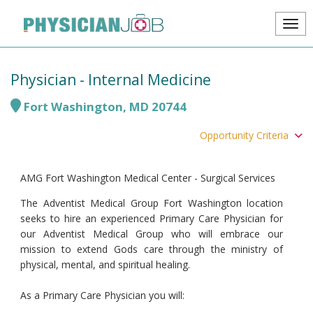
Physician - Internal Medicine
Fort Washington
,
MD
20744
Opportunity Criteria
AMG Fort Washington Medical Center - Surgical Services
The Adventist Medical Group Fort Washington location
seeks to hire an experienced Primary Care Physician for
our Adventist Medical Group who will embrace our
mission to extend Gods care through the ministry of
physical, mental, and spiritual healing.
As a Primary Care Physician you will: