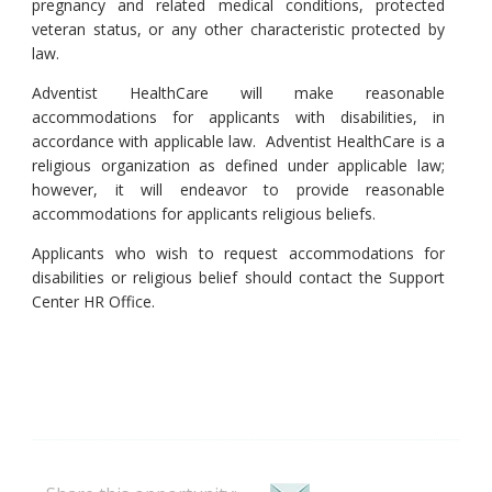
pregnancy and related medical conditions, protected
veteran status, or any other characteristic protected by
law.
Adventist HealthCare will make reasonable
accommodations for applicants with disabilities, in
accordance with applicable law. Adventist HealthCare is a
religious organization as defined under applicable law;
however, it will endeavor to provide reasonable
accommodations for applicants religious beliefs.
Applicants who wish to request accommodations for
disabilities or religious belief should contact the Support
Center HR Office.