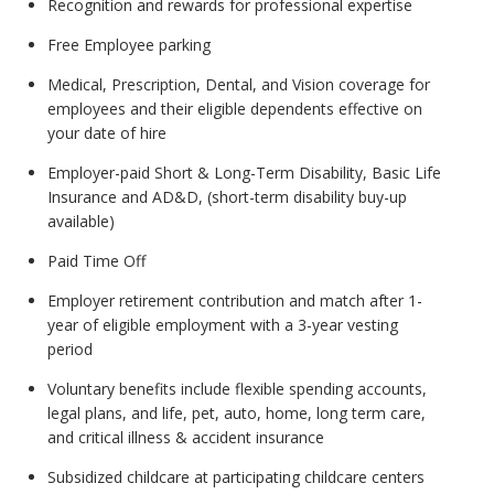
Recognition and rewards for professional expertise
Free Employee parking
Medical, Prescription, Dental, and Vision coverage for
employees and their eligible dependents effective on
your date of hire
Employer-paid Short & Long-Term Disability, Basic Life
Insurance and AD&D, (short-term disability buy-up
available)
Paid Time Off
Employer retirement contribution and match after 1-
year of eligible employment with a 3-year vesting
period
Voluntary benefits include flexible spending accounts,
legal plans, and life, pet, auto, home, long term care,
and critical illness & accident insurance
Subsidized childcare at participating childcare centers