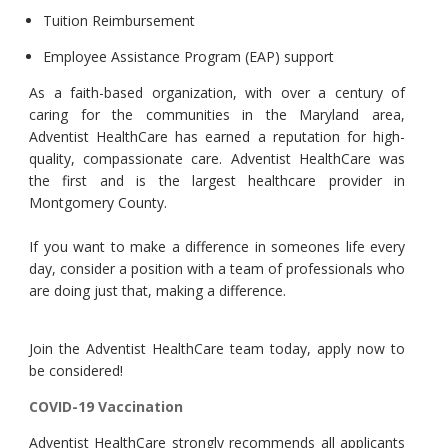
Tuition Reimbursement
Employee Assistance Program (EAP) support
As a faith-based organization, with over a century of
caring for the communities in the Maryland area,
Adventist HealthCare has earned a reputation for high-
quality, compassionate care. Adventist HealthCare was
the first and is the largest healthcare provider in
Montgomery County.
If you want to make a difference in someones life every
day, consider a position with a team of professionals who
are doing just that, making a difference.
Join the Adventist HealthCare team today, apply now to
be considered!
COVID-19 Vaccination
Adventist HealthCare strongly recommends all applicants