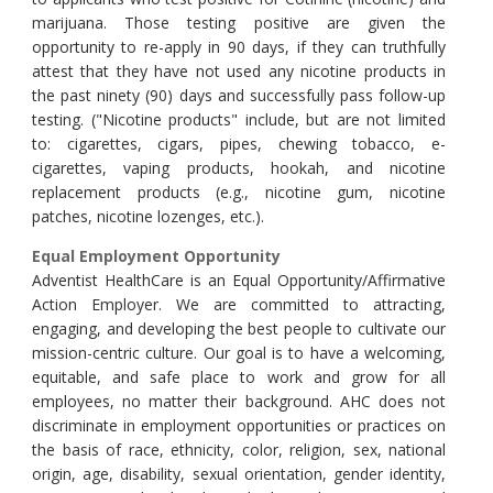
marijuana. Those testing positive are given the
opportunity to re-apply in 90 days, if they can truthfully
attest that they have not used any nicotine products in
the past ninety (90) days and successfully pass follow-up
testing. ("Nicotine products" include, but are not limited
to: cigarettes, cigars, pipes, chewing tobacco, e-
cigarettes, vaping products, hookah, and nicotine
replacement products (e.g., nicotine gum, nicotine
patches, nicotine lozenges, etc.).
Equal Employment Opportunity
Adventist HealthCare is an Equal
Opportunity/Affirmative
Action Employer. We are committed to attracting,
engaging, and developing the best people to cultivate our
mission-centric culture. Our goal is to have a welcoming,
equitable, and safe place to work and grow for all
employees, no matter their background. AHC does not
discriminate in employment opportunities or practices on
the basis of race, ethnicity, color, religion, sex, national
origin, age, disability, sexual orientation, gender identity,