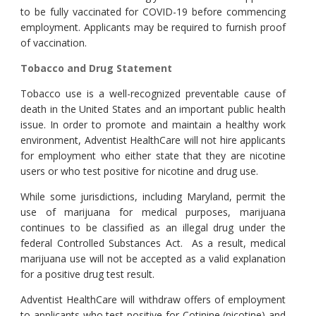
to be fully vaccinated for COVID-19 before commencing
employment. Applicants may be required to furnish proof
of vaccination.
Tobacco and Drug Statement
Tobacco use is a well-recognized preventable cause of
death in the United States and an important public health
issue. In order to promote and maintain a healthy work
environment, Adventist HealthCare will not hire applicants
for employment who either state that they are nicotine
users or who test positive for nicotine and drug use.
While some jurisdictions, including Maryland, permit the
use of marijuana for medical purposes, marijuana
continues to be classified as an illegal drug under the
federal Controlled Substances Act. As a result, medical
marijuana use will not be accepted as a valid explanation
for a positive drug test result.
Adventist HealthCare will withdraw offers of employment
to applicants who test positive for Cotinine (nicotine) and