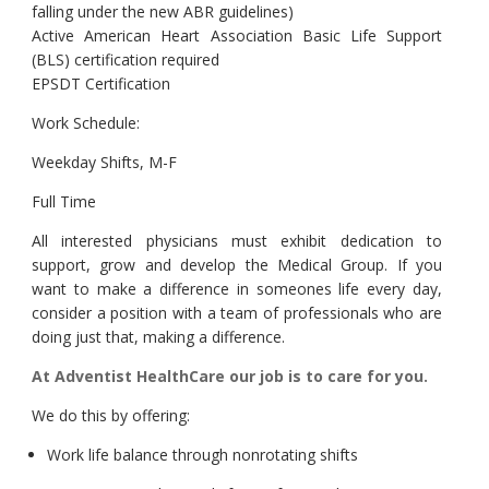
falling under the new ABR guidelines)
Active American Heart Association Basic Life Support
(BLS) certification required
EPSDT Certification
Work Schedule:
Weekday Shifts, M-F
Full Time
All interested physicians must exhibit dedication to
support, grow and develop the Medical Group. If you
want to make a difference in someones life every day,
consider a position with a team of professionals who are
doing just that, making a difference.
At Adventist HealthCare our job is to care for you.
We do this by offering:
Work life balance through nonrotating shifts