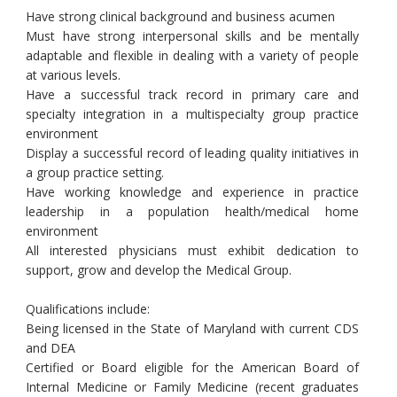
Have strong clinical background and business acumen
Must have strong interpersonal skills and be mentally
adaptable and flexible in dealing with a variety of people
at various levels.
Have a successful track record in primary care and
specialty integration in a multispecialty group practice
environment
Display a successful record of leading quality initiatives in
a group practice setting.
Have working knowledge and experience in practice
leadership in a population health/medical home
environment
All interested physicians must exhibit dedication to
support, grow and develop the Medical Group.
Qualifications include:
Being licensed in the State of Maryland with current CDS
and DEA
Certified or Board eligible for the American Board of
Internal Medicine or Family Medicine (recent graduates