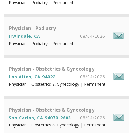
Physician | Podiatry | Permanent
Physician - Podiatry
Irwindale, CA
08/04/2026
Physician | Podiatry | Permanent
Physician - Obstetrics & Gynecology
Los Altos, CA 94022
08/04/2026
Physician | Obstetrics & Gynecology | Permanent
Physician - Obstetrics & Gynecology
San Carlos, CA 94070-2603
08/04/2026
Physician | Obstetrics & Gynecology | Permanent