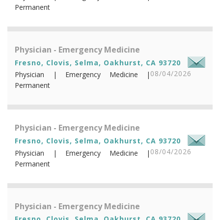
Permanent
Physician - Emergency Medicine
Fresno, Clovis, Selma, Oakhurst, CA 93720
08/04/2026
Physician | Emergency Medicine |
Permanent
Physician - Emergency Medicine
Fresno, Clovis, Selma, Oakhurst, CA 93720
08/04/2026
Physician | Emergency Medicine |
Permanent
Physician - Emergency Medicine
Fresno, Clovis, Selma, Oakhurst, CA 93720