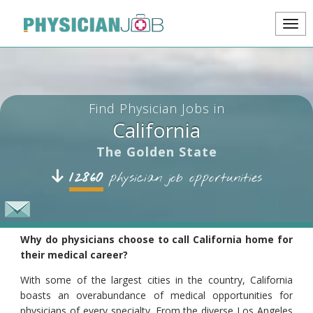
Find Physician Jobs in
California
The Golden State
12860
physician job opportunities
Why do physicians choose to call California home for
their medical career?
With some of the largest cities in the country, California
boasts an overabundance of medical opportunities for
physicians of every specialty. From the diverse Los Angeles