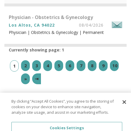
Physician - Obstetrics & Gynecology
Los Altos, CA 94022
08/04/2026
Physician | Obstetrics & Gynecology | Permanent
Currently showing page: 1
2
3
4
5
6
7
8
9
10
1
»
⇥
By clicking “Accept All Cookies”, you agree to the storing of
cookies on your device to enhance site navigation,
analyze site usage, and assist in our marketing efforts.
© PhysicianJOB 2026
About
|
FAQ
|
Privacy Policy
|
California Privacy
Cookies Settings