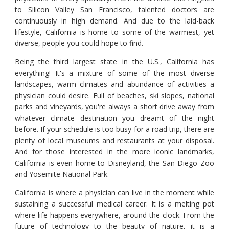
to Silicon Valley San Francisco, talented doctors are
continuously in high demand. And due to the laid-back
lifestyle, California is home to some of the warmest, yet
diverse, people you could hope to find.
Being the third largest state in the U.S., California has
everything! It's a mixture of some of the most diverse
landscapes, warm climates and abundance of activities a
physician could desire. Full of beaches, ski slopes, national
parks and vineyards, you're always a short drive away from
whatever climate destination you dreamt of the night
before. If your schedule is too busy for a road trip, there are
plenty of local museums and restaurants at your disposal.
And for those interested in the more iconic landmarks,
California is even home to Disneyland, the San Diego Zoo
and Yosemite National Park.
California is where a physician can live in the moment while
sustaining a successful medical career. It is a melting pot
where life happens everywhere, around the clock. From the
future of technology to the beauty of nature, it is a