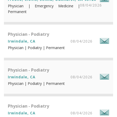
08/04/2026
Physician | Emergency Medicine |
Permanent
Physician - Podiatry
Irwindale, CA
08/04/2026
Physician | Podiatry | Permanent
Physician - Podiatry
Irwindale, CA
08/04/2026
Physician | Podiatry | Permanent
Physician - Podiatry
Irwindale, CA
08/04/2026