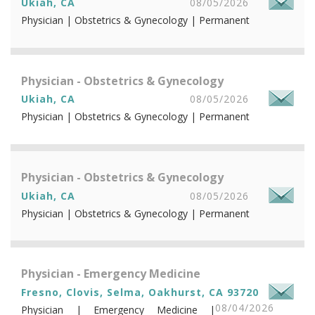
Ukiah, CA
08/05/2026
Physician | Obstetrics & Gynecology | Permanent
Physician - Obstetrics & Gynecology
Ukiah, CA
08/05/2026
Physician | Obstetrics & Gynecology | Permanent
Physician - Obstetrics & Gynecology
Ukiah, CA
08/05/2026
Physician | Obstetrics & Gynecology | Permanent
Physician - Emergency Medicine
Fresno, Clovis, Selma, Oakhurst, CA 93720
08/04/2026
Physician | Emergency Medicine |