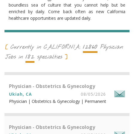
boundless sea of culture that you cannot help but be
enriched by daily. Come back often as new California
healthcare opportunities are updated daily.
12860
Currently in
CALIFORNIA
:
Physician
182
Jobs in
specialties
Physician - Obstetrics & Gynecology
Ukiah, CA
08/05/2026
Physician | Obstetrics & Gynecology | Permanent
Physician - Obstetrics & Gynecology