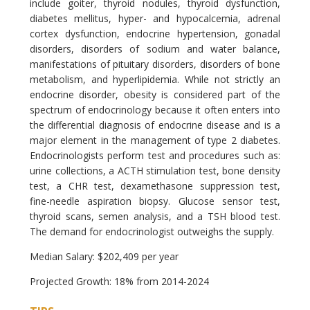
include goiter, thyroid nodules, thyroid dysfunction,
diabetes mellitus, hyper- and hypocalcemia, adrenal
cortex dysfunction, endocrine hypertension, gonadal
disorders, disorders of sodium and water balance,
manifestations of pituitary disorders, disorders of bone
metabolism, and hyperlipidemia. While not strictly an
endocrine disorder, obesity is considered part of the
spectrum of endocrinology because it often enters into
the differential diagnosis of endocrine disease and is a
major element in the management of type 2 diabetes.
Endocrinologists perform test and procedures such as:
urine collections, a ACTH stimulation test, bone density
test, a CHR test, dexamethasone suppression test,
fine-needle aspiration biopsy. Glucose sensor test,
thyroid scans, semen analysis, and a TSH blood test.
The demand for endocrinologist outweighs the supply.
Median Salary: $202,409 per year
Projected Growth: 18% from 2014-2024