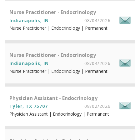
Nurse Practitioner - Endocrinology
Indianapolis, IN
08/04/2026
Nurse Practitioner | Endocrinology | Permanent
Nurse Practitioner - Endocrinology
Indianapolis, IN
08/04/2026
Nurse Practitioner | Endocrinology | Permanent
Physician Assistant - Endocrinology
Tyler, TX 75707
08/02/2026
Physician Assistant | Endocrinology | Permanent