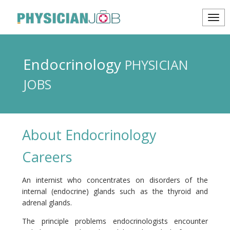
Endocrinology
PHYSICIAN
JOBS
About Endocrinology
Careers
An internist who concentrates on disorders of the
internal (endocrine) glands such as the thyroid and
adrenal glands.
The principle problems endocrinologists encounter