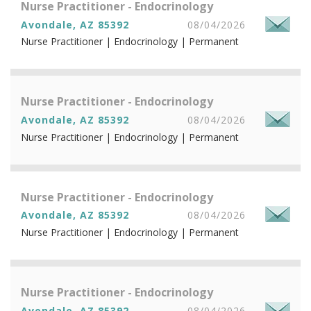
Nurse Practitioner - Endocrinology
Avondale, AZ 85392
08/04/2026
Nurse Practitioner | Endocrinology | Permanent
Nurse Practitioner - Endocrinology
Avondale, AZ 85392
08/04/2026
Nurse Practitioner | Endocrinology | Permanent
Nurse Practitioner - Endocrinology
Avondale, AZ 85392
08/04/2026
Nurse Practitioner | Endocrinology | Permanent
Nurse Practitioner - Endocrinology
Avondale, AZ 85392
08/04/2026