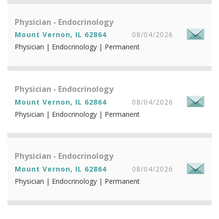
Physician - Endocrinology
Mount Vernon, IL 62864
08/04/2026
Physician | Endocrinology | Permanent
Physician - Endocrinology
Mount Vernon, IL 62864
08/04/2026
Physician | Endocrinology | Permanent
Physician - Endocrinology
Mount Vernon, IL 62864
08/04/2026
Physician | Endocrinology | Permanent