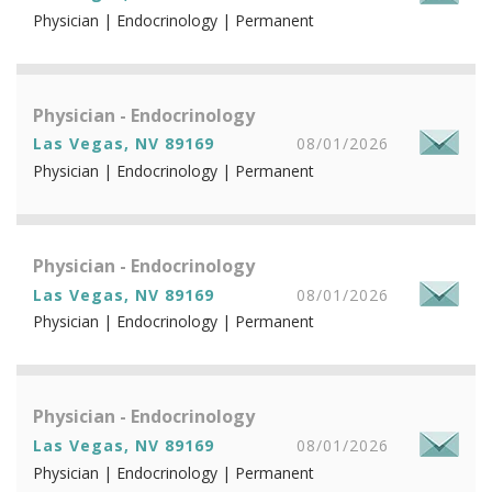
Physician | Endocrinology | Permanent
Physician - Endocrinology
Las Vegas, NV 89169
08/01/2026
Physician | Endocrinology | Permanent
Physician - Endocrinology
Las Vegas, NV 89169
08/01/2026
Physician | Endocrinology | Permanent
Physician - Endocrinology
Las Vegas, NV 89169
08/01/2026
Physician | Endocrinology | Permanent