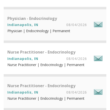
Physician - Endocrinology
Indianapolis, IN
08/04/2026
Physician | Endocrinology | Permanent
Nurse Practitioner - Endocrinology
Indianapolis, IN
08/04/2026
Nurse Practitioner | Endocrinology | Permanent
Nurse Practitioner - Endocrinology
Indianapolis, IN
08/04/2026
Nurse Practitioner | Endocrinology | Permanent