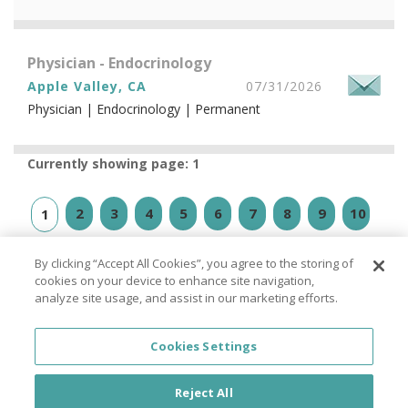
Physician - Endocrinology
Apple Valley, CA
07/31/2026
Physician | Endocrinology | Permanent
Currently showing page: 1
2
3
4
5
6
7
8
9
10
1
»
⇥
By clicking “Accept All Cookies”, you agree to the storing of
cookies on your device to enhance site navigation,
analyze site usage, and assist in our marketing efforts.
Cookies Settings
© PhysicianJOB 2026
Reject All
About
|
FAQ
|
Privacy Policy
|
California Privacy