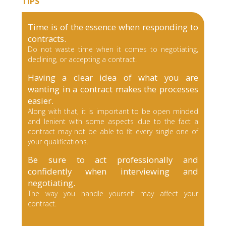
TIPS
Time is of the essence when responding to
contracts.
Do not waste time when it comes to negotiating,
declining, or accepting a contract.
Having a clear idea of what you are
wanting in a contract makes the processes
easier.
Along with that, it is important to be open minded
and lenient with some aspects due to the fact a
contract may not be able to fit every single one of
your qualifications.
Be sure to act professionally and
confidently when interviewing and
negotiating.
The way you handle yourself may affect your
contract.