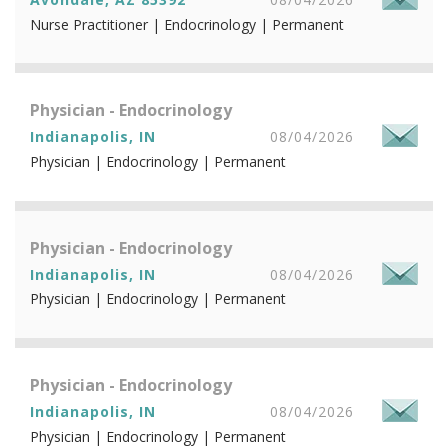
Nurse Practitioner | Endocrinology | Permanent
Physician - Endocrinology
Indianapolis, IN
08/04/2026
Physician | Endocrinology | Permanent
Physician - Endocrinology
Indianapolis, IN
08/04/2026
Physician | Endocrinology | Permanent
Physician - Endocrinology
Indianapolis, IN
08/04/2026
Physician | Endocrinology | Permanent