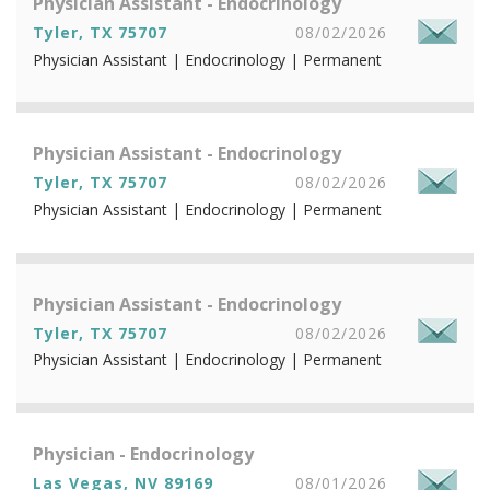
Physician Assistant - Endocrinology
Tyler, TX 75707
08/02/2026
Physician Assistant | Endocrinology | Permanent
Physician Assistant - Endocrinology
Tyler, TX 75707
08/02/2026
Physician Assistant | Endocrinology | Permanent
Physician Assistant - Endocrinology
Tyler, TX 75707
08/02/2026
Physician Assistant | Endocrinology | Permanent
Physician - Endocrinology
Las Vegas, NV 89169
08/01/2026