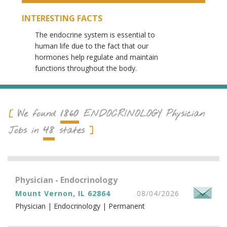
INTERESTING FACTS
The endocrine system is essential to
human life due to the fact that our
hormones help regulate and maintain
functions throughout the body.
1860
We found
ENDOCRINOLOGY
Physician
48
Jobs in
states
Physician - Endocrinology
Mount Vernon, IL 62864
08/04/2026
Physician | Endocrinology | Permanent