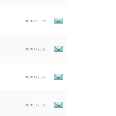
08/04/2026
08/04/2026
08/04/2026
08/03/2026