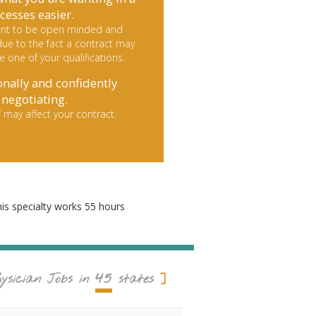
cesses easier.
rtant to be open minded and
ue to the fact a contract may
le one of your qualifications.
onally and confidently
negotiating.
 may affect your contract.
his specialty works 55 hours
45
ysician Jobs in
states