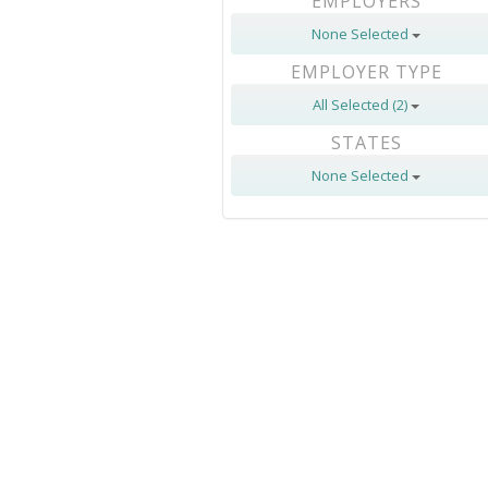
EMPLOYERS
None Selected
EMPLOYER TYPE
All Selected (2)
STATES
None Selected