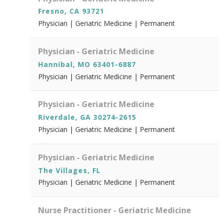
Fresno, CA 93721
Physician | Geriatric Medicine | Permanent
Physician - Geriatric Medicine
Hannibal, MO 63401-6887
Physician | Geriatric Medicine | Permanent
Physician - Geriatric Medicine
Riverdale, GA 30274-2615
Physician | Geriatric Medicine | Permanent
Physician - Geriatric Medicine
The Villages, FL
Physician | Geriatric Medicine | Permanent
Nurse Practitioner - Geriatric Medicine