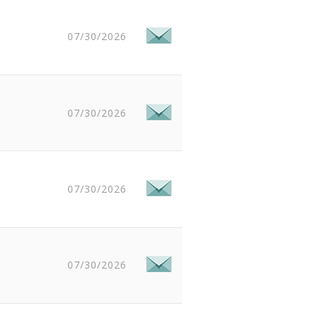
07/30/2026
07/30/2026
07/30/2026
07/30/2026