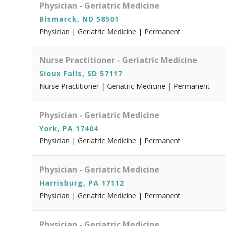
Physician - Geriatric Medicine
Bismarck, ND 58501
Physician | Geriatric Medicine | Permanent
Nurse Practitioner - Geriatric Medicine
Sioux Falls, SD 57117
Nurse Practitioner | Geriatric Medicine | Permanent
Physician - Geriatric Medicine
York, PA 17404
Physician | Geriatric Medicine | Permanent
Physician - Geriatric Medicine
Harrisburg, PA 17112
Physician | Geriatric Medicine | Permanent
Physician - Geriatric Medicine