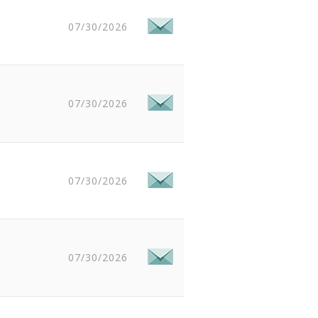
07/30/2026
07/30/2026
07/30/2026
07/30/2026