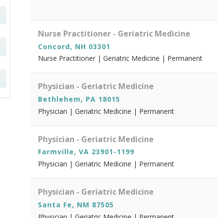
Nurse Practitioner - Geriatric Medicine
Concord, NH 03301
Nurse Practitioner | Geriatric Medicine | Permanent
Physician - Geriatric Medicine
Bethlehem, PA 18015
Physician | Geriatric Medicine | Permanent
Physician - Geriatric Medicine
Farmville, VA 23901-1199
Physician | Geriatric Medicine | Permanent
Physician - Geriatric Medicine
Santa Fe, NM 87505
Physician | Geriatric Medicine | Permanent