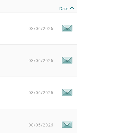
Date
08/06/2026
08/06/2026
08/06/2026
08/05/2026