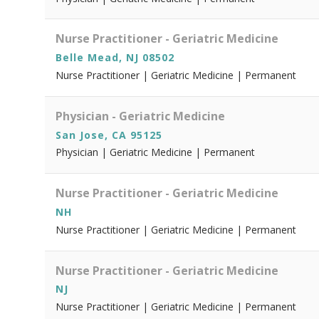
Nurse Practitioner - Geriatric Medicine
Belle Mead, NJ 08502
Nurse Practitioner | Geriatric Medicine | Permanent
Physician - Geriatric Medicine
San Jose, CA 95125
Physician | Geriatric Medicine | Permanent
Nurse Practitioner - Geriatric Medicine
NH
Nurse Practitioner | Geriatric Medicine | Permanent
Nurse Practitioner - Geriatric Medicine
NJ
Nurse Practitioner | Geriatric Medicine | Permanent