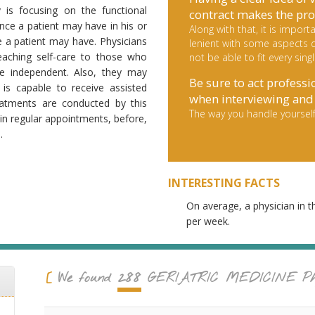
y is focusing on the functional
contract makes the pro
ence a patient may have in his or
Along with that, it is impo
fe a patient may have. Physicians
lenient with some aspects d
teaching self-care to those who
not be able to fit every sing
e independent. Also, they may
Be sure to act professi
 is capable to receive assisted
when interviewing and 
reatments are conducted by this
The way you handle yourself
in regular appointments, before,
.
INTERESTING FACTS
On average, a physician in t
per week.
288
We found
GERIATRIC MEDICINE
Ph