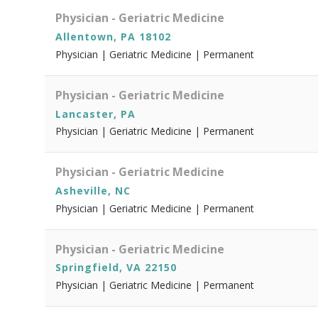
Physician - Geriatric Medicine
Allentown, PA 18102
Physician | Geriatric Medicine | Permanent
Physician - Geriatric Medicine
Lancaster, PA
Physician | Geriatric Medicine | Permanent
Physician - Geriatric Medicine
Asheville, NC
Physician | Geriatric Medicine | Permanent
Physician - Geriatric Medicine
Springfield, VA 22150
Physician | Geriatric Medicine | Permanent