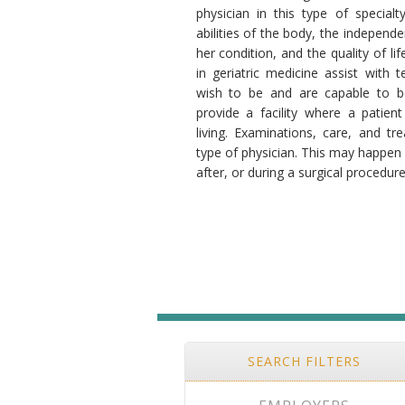
physician in this type of specialt
abilities of the body, the independ
her condition, and the quality of li
in geriatric medicine assist with 
wish to be and are capable to b
provide a facility where a patient
living. Examinations, care, and t
type of physician. This may happen 
after, or during a surgical procedure
SEARCH FILTERS