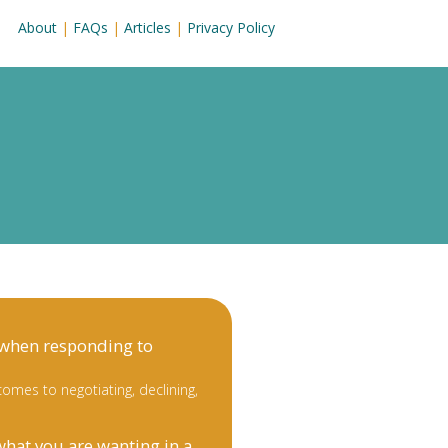
About
|
FAQs
|
Articles
|
Privacy Policy
 when responding to
omes to negotiating, declining,
what you are wanting in a