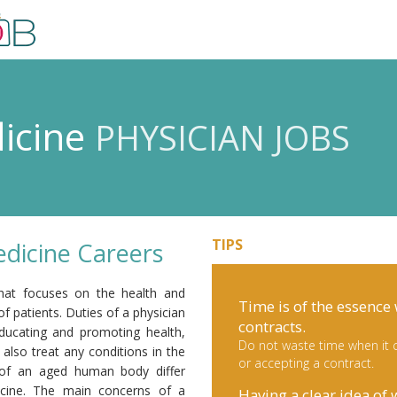
dicine
PHYSICIAN JOBS
TIPS
edicine Careers
 that focuses on the health and
Time is of the essence
of patients. Duties of a physician
contracts.
 educating and promoting health,
Do not waste time when it c
also treat any conditions in the
or accepting a contract.
s of an aged human body differ
icine. The main concerns of a
Having a clear idea of 