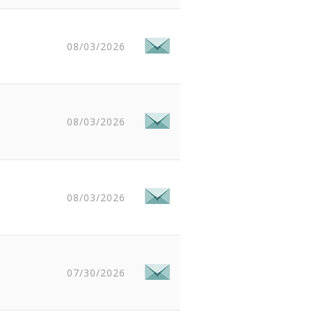
08/03/2026
08/03/2026
08/03/2026
07/30/2026