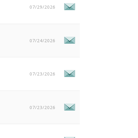
07/29/2026
07/24/2026
07/23/2026
07/23/2026