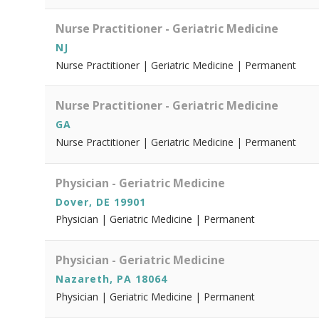
Nurse Practitioner - Geriatric Medicine
NJ
Nurse Practitioner | Geriatric Medicine | Permanent
Nurse Practitioner - Geriatric Medicine
GA
Nurse Practitioner | Geriatric Medicine | Permanent
Physician - Geriatric Medicine
Dover, DE 19901
Physician | Geriatric Medicine | Permanent
Physician - Geriatric Medicine
Nazareth, PA 18064
Physician | Geriatric Medicine | Permanent