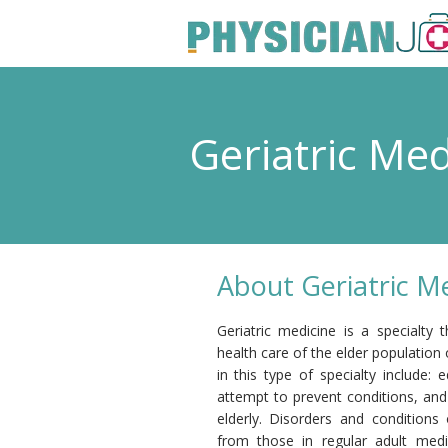
Geriatric Me
About Geriatric M
Geriatric medicine is a specialty
health care of the elder population 
in this type of specialty include:
attempt to prevent conditions, and 
elderly. Disorders and condition
from those in regular adult med