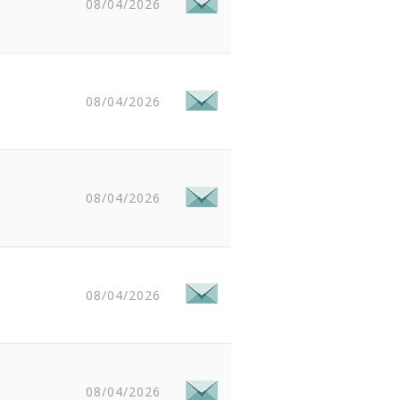
08/04/2026
08/04/2026
08/04/2026
08/04/2026
08/04/2026