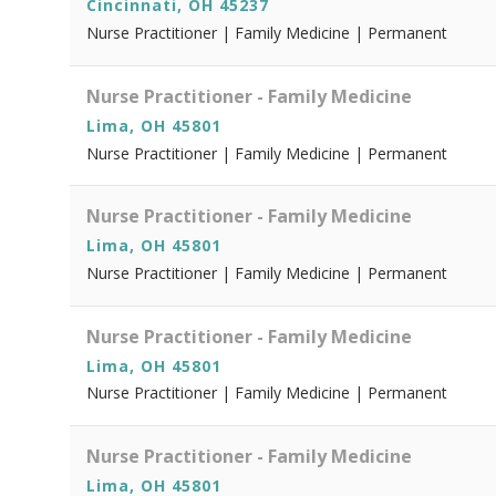
Cincinnati, OH 45237
Nurse Practitioner | Family Medicine | Permanent
Nurse Practitioner - Family Medicine
Lima, OH 45801
Nurse Practitioner | Family Medicine | Permanent
Nurse Practitioner - Family Medicine
Lima, OH 45801
Nurse Practitioner | Family Medicine | Permanent
Nurse Practitioner - Family Medicine
Lima, OH 45801
Nurse Practitioner | Family Medicine | Permanent
Nurse Practitioner - Family Medicine
Lima, OH 45801