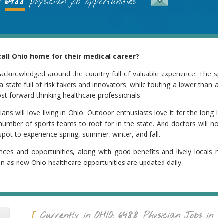
6488
physician job opportunities
all Ohio home for their medical career?
 acknowledged around the country full of valuable experience. The s
a state full of risk takers and innovators, while touting a lower than
ost forward-thinking healthcare professionals
s will love living in Ohio. Outdoor enthusiasts love it for the long li
number of sports teams to root for in the state. And doctors will n
pot to experience spring, summer, winter, and fall.
nces and opportunities, along with good benefits and lively locals 
en as new Ohio healthcare opportunities are updated daily.
6488
Currently in
OHIO
:
Physician Jobs in