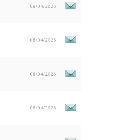
08/04/2026
08/04/2026
08/04/2026
08/04/2026