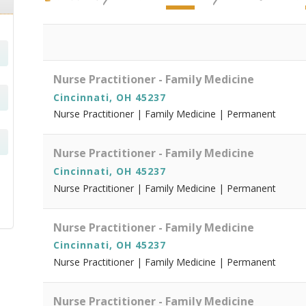
Nurse Practitioner - Family Medicine
Cincinnati, OH 45237
Nurse Practitioner | Family Medicine | Permanent
Nurse Practitioner - Family Medicine
Cincinnati, OH 45237
Nurse Practitioner | Family Medicine | Permanent
Nurse Practitioner - Family Medicine
Cincinnati, OH 45237
Nurse Practitioner | Family Medicine | Permanent
Nurse Practitioner - Family Medicine