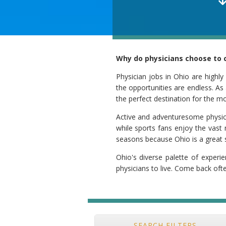
Why do physicians choose to c
Physician jobs in Ohio are highly
the opportunities are endless. As 
the perfect destination for the m
Active and adventuresome physician
while sports fans enjoy the vast 
seasons because Ohio is a great s
Ohio's diverse palette of experie
physicians to live. Come back oft
SEARCH FILTERS