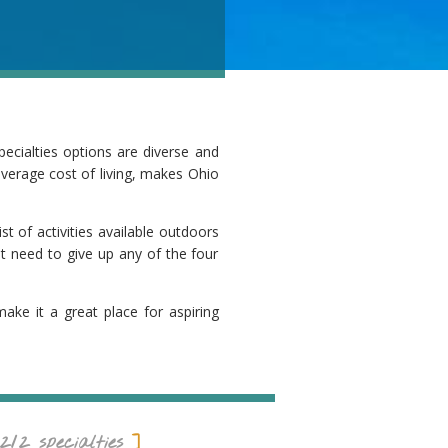
pecialties options are diverse and
 average cost of living, makes Ohio
st of activities available outdoors
ot need to give up any of the four
make it a great place for aspiring
212
specialties