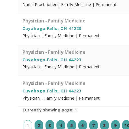
Nurse Practitioner | Family Medicine | Permanent
Physician - Family Medicine
Cuyahoga Falls, OH 44223
Physician | Family Medicine | Permanent
Physician - Family Medicine
Cuyahoga Falls, OH 44223
Physician | Family Medicine | Permanent
Physician - Family Medicine
Cuyahoga Falls, OH 44223
Physician | Family Medicine | Permanent
Currently showing page: 1
2
3
4
5
6
7
8
9
1
1