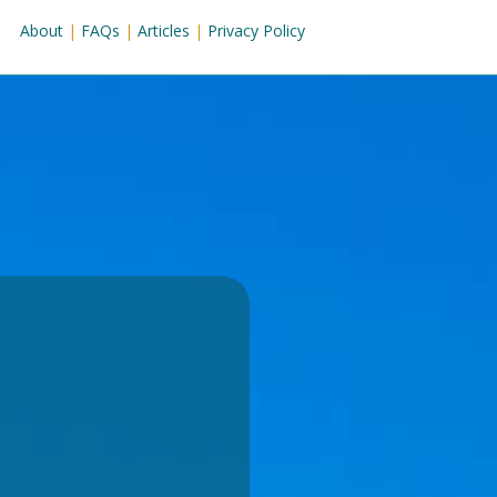
About
|
FAQs
|
Articles
|
Privacy Policy