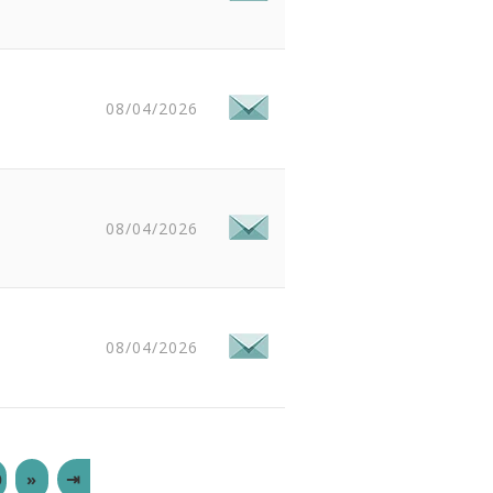
08/04/2026
08/04/2026
08/04/2026
0
»
⇥