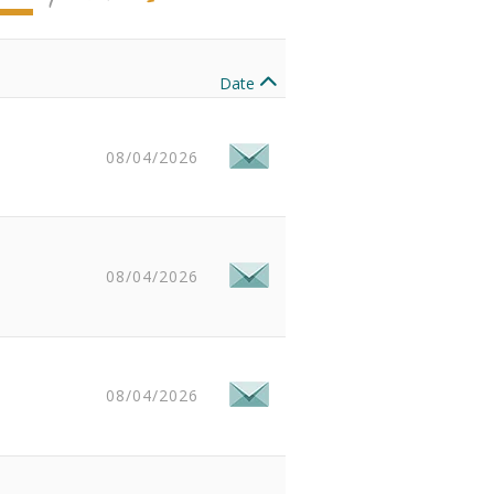
Date
08/04/2026
08/04/2026
08/04/2026