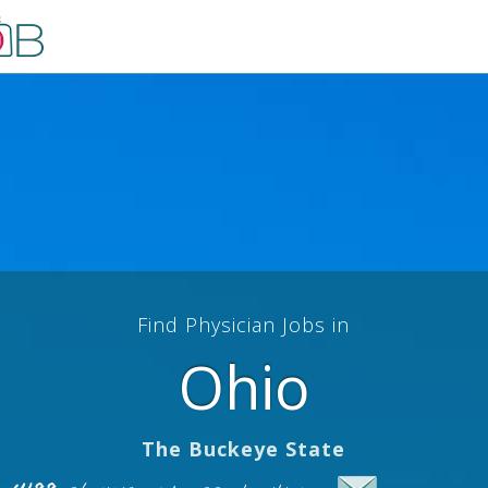
Find Physician Jobs in
Ohio
The Buckeye State