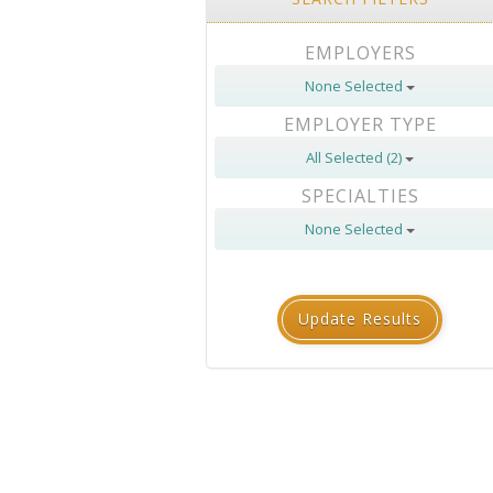
EMPLOYERS
None Selected
EMPLOYER TYPE
All Selected (2)
SPECIALTIES
None Selected
Update Results