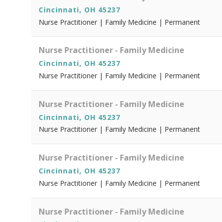
Cincinnati, OH 45237
Nurse Practitioner | Family Medicine | Permanent
Nurse Practitioner - Family Medicine
Cincinnati, OH 45237
Nurse Practitioner | Family Medicine | Permanent
Nurse Practitioner - Family Medicine
Cincinnati, OH 45237
Nurse Practitioner | Family Medicine | Permanent
Nurse Practitioner - Family Medicine
Cincinnati, OH 45237
Nurse Practitioner | Family Medicine | Permanent
Nurse Practitioner - Family Medicine