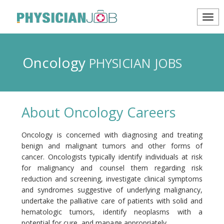
Oncology
PHYSICIAN JOBS
About Oncology Careers
Oncology is concerned with diagnosing and treating
benign and malignant tumors and other forms of
cancer. Oncologists typically identify individuals at risk
for malignancy and counsel them regarding risk
reduction and screening, investigate clinical symptoms
and syndromes suggestive of underlying malignancy,
undertake the palliative care of patients with solid and
hematologic tumors, identify neoplasms with a
potential for cure, and manage appropriately.