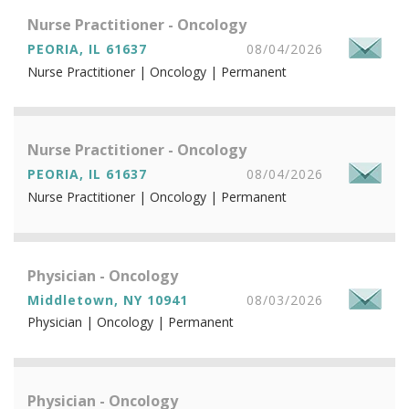
Nurse Practitioner - Oncology
PEORIA, IL 61637
08/04/2026
Nurse Practitioner | Oncology | Permanent
Nurse Practitioner - Oncology
PEORIA, IL 61637
08/04/2026
Nurse Practitioner | Oncology | Permanent
Physician - Oncology
Middletown, NY 10941
08/03/2026
Physician | Oncology | Permanent
Physician - Oncology