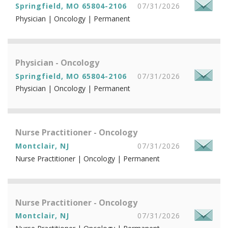
Springfield, MO 65804-2106
07/31/2026
Physician | Oncology | Permanent
Physician - Oncology
Springfield, MO 65804-2106
07/31/2026
Physician | Oncology | Permanent
Nurse Practitioner - Oncology
Montclair, NJ
07/31/2026
Nurse Practitioner | Oncology | Permanent
Nurse Practitioner - Oncology
Montclair, NJ
07/31/2026