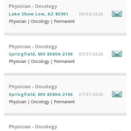
Physician - Oncology
Lake Show Low, AZ 85901
08/03/2026
Physician | Oncology | Permanent
Physician - Oncology
Springfield, MO 65804-2106
07/31/2026
Physician | Oncology | Permanent
Physician - Oncology
Springfield, MO 65804-2106
07/31/2026
Physician | Oncology | Permanent
Physician - Oncology