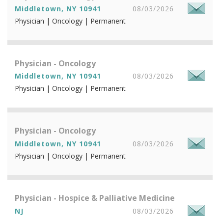
Middletown, NY 10941
08/03/2026
Physician | Oncology | Permanent
Physician - Oncology
Middletown, NY 10941
08/03/2026
Physician | Oncology | Permanent
Physician - Oncology
Middletown, NY 10941
08/03/2026
Physician | Oncology | Permanent
Physician - Hospice & Palliative Medicine
NJ
08/03/2026