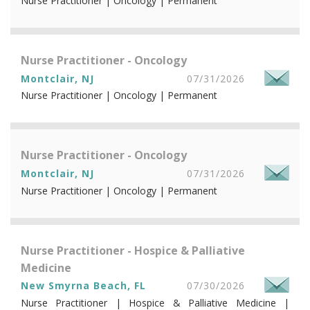
Nurse Practitioner | Oncology | Permanent
Nurse Practitioner - Oncology
Montclair, NJ
07/31/2026
Nurse Practitioner | Oncology | Permanent
Nurse Practitioner - Oncology
Montclair, NJ
07/31/2026
Nurse Practitioner | Oncology | Permanent
Nurse Practitioner - Hospice & Palliative
Medicine
New Smyrna Beach, FL
07/30/2026
Nurse Practitioner | Hospice & Palliative Medicine |