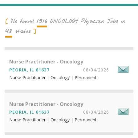
1516
We found
ONCOLOGY
Physician Jobs in
48
states
Nurse Practitioner - Oncology
PEORIA, IL 61637
08/04/2026
Nurse Practitioner | Oncology | Permanent
Nurse Practitioner - Oncology
PEORIA, IL 61637
08/04/2026
Nurse Practitioner | Oncology | Permanent