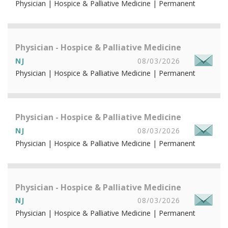
Physician | Hospice & Palliative Medicine | Permanent
Physician - Hospice & Palliative Medicine
NJ
08/03/2026
Physician | Hospice & Palliative Medicine | Permanent
Physician - Hospice & Palliative Medicine
NJ
08/03/2026
Physician | Hospice & Palliative Medicine | Permanent
Physician - Hospice & Palliative Medicine
NJ
08/03/2026
Physician | Hospice & Palliative Medicine | Permanent