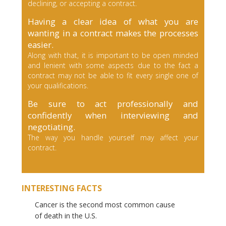
declining, or accepting a contract.
Having a clear idea of what you are
wanting in a contract makes the processes
easier.
Along with that, it is important to be open minded
and lenient with some aspects due to the fact a
contract may not be able to fit every single one of
your qualifications.
Be sure to act professionally and
confidently when interviewing and
negotiating.
The way you handle yourself may affect your
contract.
INTERESTING FACTS
Cancer is the second most common cause
of death in the U.S.