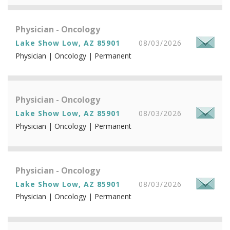
Physician - Oncology
Lake Show Low, AZ 85901
08/03/2026
Physician | Oncology | Permanent
Physician - Oncology
Lake Show Low, AZ 85901
08/03/2026
Physician | Oncology | Permanent
Physician - Oncology
Lake Show Low, AZ 85901
08/03/2026
Physician | Oncology | Permanent