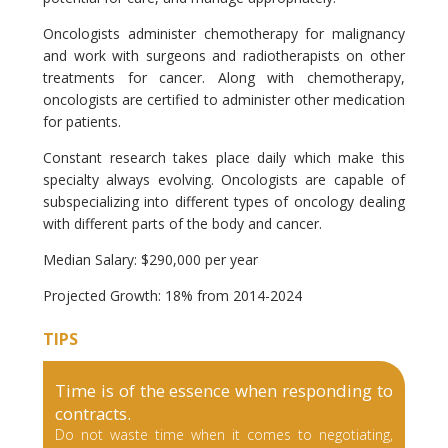
Oncologists administer chemotherapy for malignancy
and work with surgeons and radiotherapists on other
treatments for cancer. Along with chemotherapy,
oncologists are certified to administer other medication
for patients.
Constant research takes place daily which make this
specialty always evolving. Oncologists are capable of
subspecializing into different types of oncology dealing
with different parts of the body and cancer.
Median Salary: $290,000 per year
Projected Growth: 18% from 2014-2024
TIPS
Time is of the essence when responding to
contracts.
Do not waste time when it comes to negotiating,