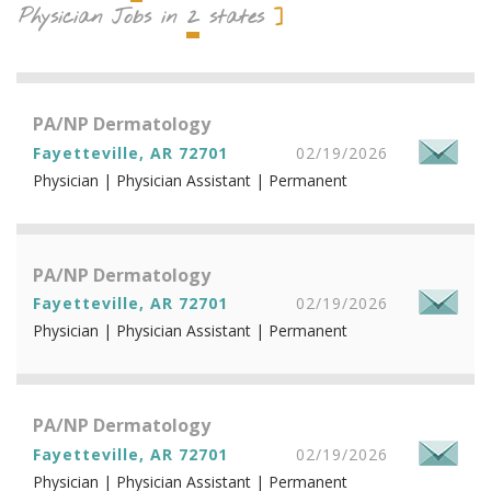
2
Physician Jobs in
states
PA/NP Dermatology
Fayetteville, AR 72701
02/19/2026
Physician | Physician Assistant | Permanent
PA/NP Dermatology
Fayetteville, AR 72701
02/19/2026
Physician | Physician Assistant | Permanent
PA/NP Dermatology
Fayetteville, AR 72701
02/19/2026
Physician | Physician Assistant | Permanent