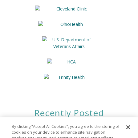
Recently Posted
Opportunities
By clicking “Accept All Cookies”, you agree to the storing of
cookies on your device to enhance site navigation,