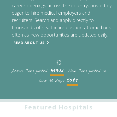
career openings across the country, posted by
eager-to-hire medical employers and
recruiters. Search and apply directly to
thousands of healthcare positions. Come back
often as new opportunities are updated daily.
READ ABOUT US
39321
Active Jobs posted:
| New Jobs posted in
5789
last 30 days:
Featured Hospitals