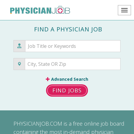
FIND A PHYSICIAN JOB
Advanced Search
FIND JOBS
PHYSICIANJOB.COM
is a free online job board
containing the most in-demand physician