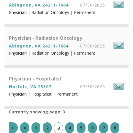
Abingdon, VA 24211-7664
07/30/2026
Physician | Radiation Oncology | Permanent
Physician - Radiation Oncology
Abingdon, VA 24211-7664
07/30/2026
Physician | Radiation Oncology | Permanent
Physician - Hospitalist
Norfolk, VA 23507
07/30/2026
Physician | Hospitalist | Permanent
Currently showing page: 3
⇤
«
1
2
4
5
6
7
8
3