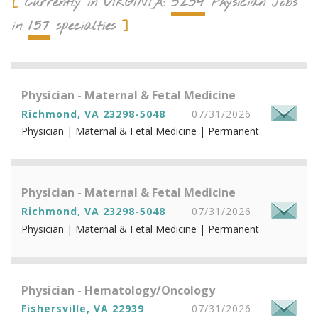
5254
Currently in
VIRGINIA
:
Physician Jobs
157
in
specialties
Physician - Maternal & Fetal Medicine
Richmond, VA 23298-5048
07/31/2026
Physician | Maternal & Fetal Medicine | Permanent
Physician - Maternal & Fetal Medicine
Richmond, VA 23298-5048
07/31/2026
Physician | Maternal & Fetal Medicine | Permanent
Physician - Hematology/Oncology
Fishersville, VA 22939
07/31/2026