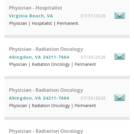
Physician - Hospitalist
Virginia Beach, VA
07/31/2026
Physician | Hospitalist | Permanent
Physician - Radiation Oncology
Abingdon, VA 24211-7664
07/30/2026
Physician | Radiation Oncology | Permanent
Physician - Radiation Oncology
Abingdon, VA 24211-7664
07/30/2026
Physician | Radiation Oncology | Permanent
Physician - Radiation Oncology