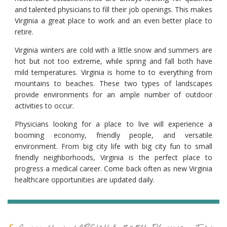
and talented physicians to fill their job openings. This makes
Virginia a great place to work and an even better place to
retire.
Virginia winters are cold with a little snow and summers are
hot but not too extreme, while spring and fall both have
mild temperatures. Virginia is home to to everything from
mountains to beaches. These two types of landscapes
provide environments for an ample number of outdoor
activities to occur.
Physicians looking for a place to live will experience a
booming economy, friendly people, and versatile
environment. From big city life with big city fun to small
friendly neighborhoods, Virginia is the perfect place to
progress a medical career. Come back often as new Virginia
healthcare opportunities are updated daily.