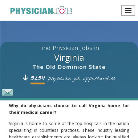
Find Physician Jobs in
Virginia
The Old Dominion State
5254
physician job opportunities
Why do physicians choose to call Virginia home for
their medical career?
Virginia is home to some of the top hospitals in the nation
specializing in countless practices. These industry leading
healthcare establishments are always looking for qualified