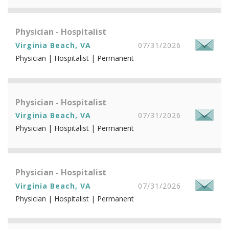
Physician - Hospitalist
Virginia Beach, VA
07/31/2026
Physician | Hospitalist | Permanent
Physician - Hospitalist
Virginia Beach, VA
07/31/2026
Physician | Hospitalist | Permanent
Physician - Hospitalist
Virginia Beach, VA
07/31/2026
Physician | Hospitalist | Permanent