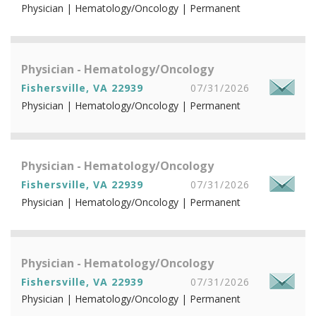
Physician | Hematology/Oncology | Permanent
Physician - Hematology/Oncology
Fishersville, VA 22939
07/31/2026
Physician | Hematology/Oncology | Permanent
Physician - Hematology/Oncology
Fishersville, VA 22939
07/31/2026
Physician | Hematology/Oncology | Permanent
Physician - Hematology/Oncology
Fishersville, VA 22939
07/31/2026
Physician | Hematology/Oncology | Permanent