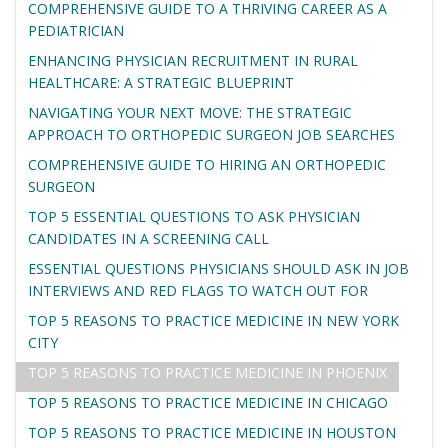
COMPREHENSIVE GUIDE TO A THRIVING CAREER AS A
PEDIATRICIAN
ENHANCING PHYSICIAN RECRUITMENT IN RURAL
HEALTHCARE: A STRATEGIC BLUEPRINT
NAVIGATING YOUR NEXT MOVE: THE STRATEGIC
APPROACH TO ORTHOPEDIC SURGEON JOB SEARCHES
COMPREHENSIVE GUIDE TO HIRING AN ORTHOPEDIC
SURGEON
TOP 5 ESSENTIAL QUESTIONS TO ASK PHYSICIAN
CANDIDATES IN A SCREENING CALL
ESSENTIAL QUESTIONS PHYSICIANS SHOULD ASK IN JOB
INTERVIEWS AND RED FLAGS TO WATCH OUT FOR
TOP 5 REASONS TO PRACTICE MEDICINE IN NEW YORK
CITY
TOP 5 REASONS TO PRACTICE MEDICINE IN PHOENIX
TOP 5 REASONS TO PRACTICE MEDICINE IN CHICAGO
TOP 5 REASONS TO PRACTICE MEDICINE IN HOUSTON