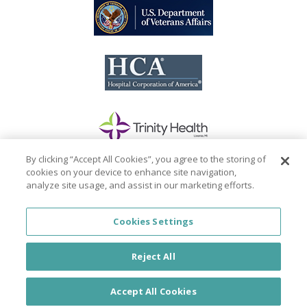
By clicking “Accept All Cookies”, you agree to the storing of
cookies on your device to enhance site navigation,
analyze site usage, and assist in our marketing efforts.
Cookies Settings
© PhysicianJOB 2026
Reject All
About
|
FAQ
|
Privacy Policy
|
California Privacy
Policy
|
Do Not Sell my Personal Information
|
Accept All Cookies