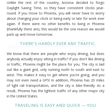
Unlike the rest of the country, Arizona decided to forgo
Daylight Saving Time, so they have consistent clocks year-
round. If you move to Phoenix, you will never have to worry
about changing your clock or being early or late for work ever
again. If there were no other benefits to living in Phoenix
(thankfully there are), this would be the one reason we would
pack up and move tomorrow.
THERE'S HARDLY EVER ANY TRAFFIC.
We know that there are people who enjoy driving, but does
anybody actually enjoy sitting in traffic? If you don't like driving
or traffic, Phoenix might be the place for you. The city is laid
out like a giant grid, only running north to south and east to
west. This makes it easy to get where you're going, and you
may not even need a GPS! In addition, Phoenix has 20 miles
of light rail transportation, and the city is bike-friendly. As a
result, Phoenix has the lightest traffic of any other major city
in the United States.
TRAVELING IS EASY AND QUICK — YOU