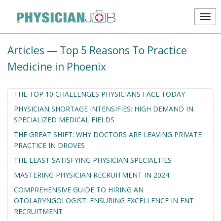
Articles — Top 5 Reasons To Practice
Medicine in Phoenix
THE TOP 10 CHALLENGES PHYSICIANS FACE TODAY
PHYSICIAN SHORTAGE INTENSIFIES: HIGH DEMAND IN
SPECIALIZED MEDICAL FIELDS
THE GREAT SHIFT: WHY DOCTORS ARE LEAVING PRIVATE
PRACTICE IN DROVES
THE LEAST SATISFYING PHYSICIAN SPECIALTIES
MASTERING PHYSICIAN RECRUITMENT IN 2024
COMPREHENSIVE GUIDE TO HIRING AN
OTOLARYNGOLOGIST: ENSURING EXCELLENCE IN ENT
RECRUITMENT