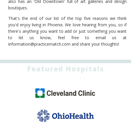
also has an 'Old Downtown' full of art galleries and design
boutiques.
That's the end of our list of the top five reasons we think
you'd enjoy living in Phoenix. We love hearing from you, so if
there's anything you want to add or just something you want
to let us know, feel free to email us at
information@practicematch.com
and share your thoughts!
Featured Hospitals