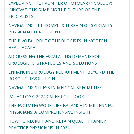
EXPLORING THE FRONTIER OF OTOLARYNGOLOGY:
INNOVATIONS SHAPING THE FUTURE OF ENT
SPECIALISTS
NAVIGATING THE COMPLEX TERRAIN OF SPECIALTY
PHYSICIAN RECRUITMENT
THE PIVOTAL ROLE OF UROLOGISTS IN MODERN
HEALTHCARE
ADDRESSING THE ESCALATING DEMAND FOR
UROLOGISTS: STRATEGIES AND SOLUTIONS
ENHANCING UROLOGY RECRUITMENT: BEYOND THE
ROBOTIC REVOLUTION
NAVIGATING STRESS IN MEDICAL SPECIALTIES
PATHOLOGY: 2024 CAREER OUTLOOK
THE EVOLVING WORK-LIFE BALANCE IN MILLENNIAL
PHYSICIANS: A COMPREHENSIVE INSIGHT
HOW TO RECRUIT AND RETAIN QUALITY FAMILY
PRACTICE PHYSICIANS IN 2024