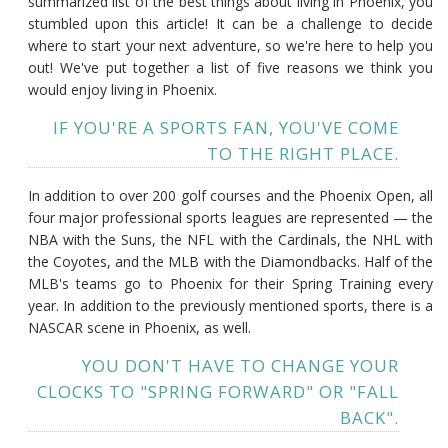
summarized list of the best things about living in Phoenix, you
stumbled upon this article! It can be a challenge to decide
where to start your next adventure, so we're here to help you
out! We've put together a list of five reasons we think you
would enjoy living in Phoenix.
IF YOU'RE A SPORTS FAN, YOU'VE COME
TO THE RIGHT PLACE.
In addition to over 200 golf courses and the Phoenix Open, all
four major professional sports leagues are represented — the
NBA with the Suns, the NFL with the Cardinals, the NHL with
the Coyotes, and the MLB with the Diamondbacks. Half of the
MLB's teams go to Phoenix for their Spring Training every
year. In addition to the previously mentioned sports, there is a
NASCAR scene in Phoenix, as well.
YOU DON'T HAVE TO CHANGE YOUR
CLOCKS TO "SPRING FORWARD" OR "FALL
BACK".