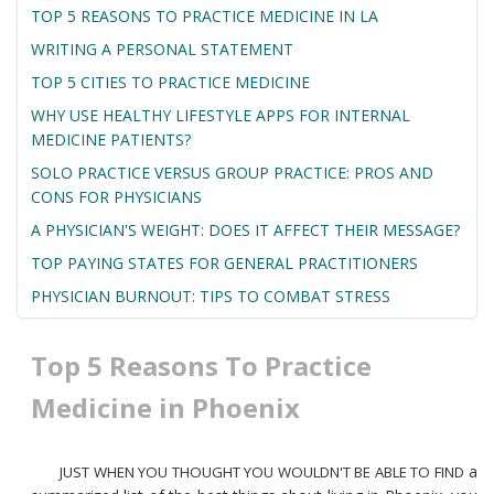
TOP 5 REASONS TO PRACTICE MEDICINE IN LA
WRITING A PERSONAL STATEMENT
TOP 5 CITIES TO PRACTICE MEDICINE
WHY USE HEALTHY LIFESTYLE APPS FOR INTERNAL
MEDICINE PATIENTS?
SOLO PRACTICE VERSUS GROUP PRACTICE: PROS AND
CONS FOR PHYSICIANS
A PHYSICIAN'S WEIGHT: DOES IT AFFECT THEIR MESSAGE?
TOP PAYING STATES FOR GENERAL PRACTITIONERS
PHYSICIAN BURNOUT: TIPS TO COMBAT STRESS
Top 5 Reasons To Practice
Medicine in Phoenix
a
JUST WHEN YOU THOUGHT YOU WOULDN'T BE ABLE TO FIND