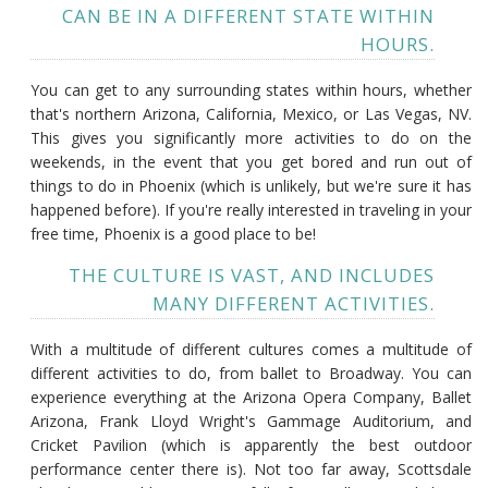
CAN BE IN A DIFFERENT STATE WITHIN
HOURS.
You can get to any surrounding states within hours, whether
that's northern Arizona, California, Mexico, or Las Vegas, NV.
This gives you significantly more activities to do on the
weekends, in the event that you get bored and run out of
things to do in Phoenix (which is unlikely, but we're sure it has
happened before). If you're really interested in traveling in your
free time, Phoenix is a good place to be!
THE CULTURE IS VAST, AND INCLUDES
MANY DIFFERENT ACTIVITIES.
With a multitude of different cultures comes a multitude of
different activities to do, from ballet to Broadway. You can
experience everything at the Arizona Opera Company, Ballet
Arizona, Frank Lloyd Wright's Gammage Auditorium, and
Cricket Pavilion (which is apparently the best outdoor
performance center there is). Not too far away, Scottsdale