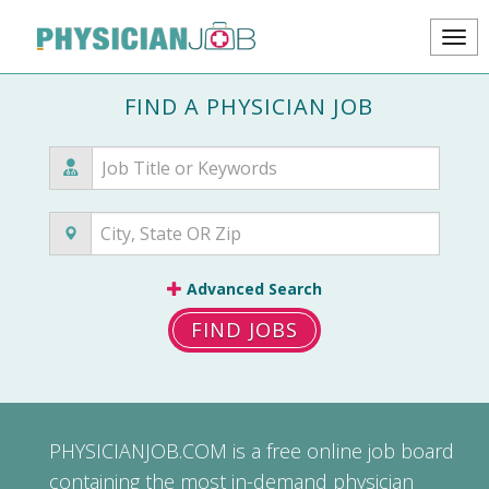
FIND A PHYSICIAN JOB
Advanced Search
FIND JOBS
PHYSICIANJOB.COM
is a free online job board
containing the most in-demand physician