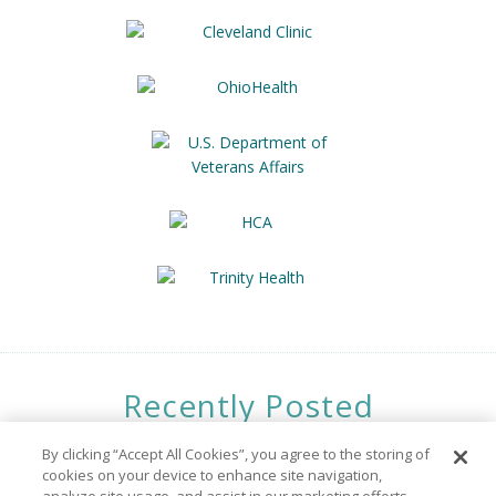
Recently Posted
Opportunities
By clicking “Accept All Cookies”, you agree to the storing of
cookies on your device to enhance site navigation,