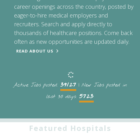
career openings across the country, posted by
eager-to-hire medical employers and
recruiters. Search and apply directly to
thousands of healthcare positions. Come back
often as new opportunities are updated daily.
READ ABOUT US
39127
Active Jobs posted:
| New Jobs posted in
5723
last 30 days:
Featured Hospitals