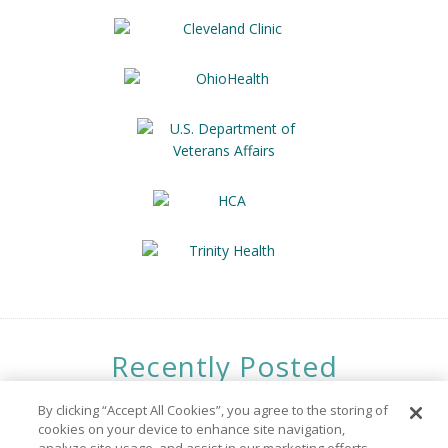
Recently Posted
Opportunities
By clicking “Accept All Cookies”, you agree to the storing of
cookies on your device to enhance site navigation,