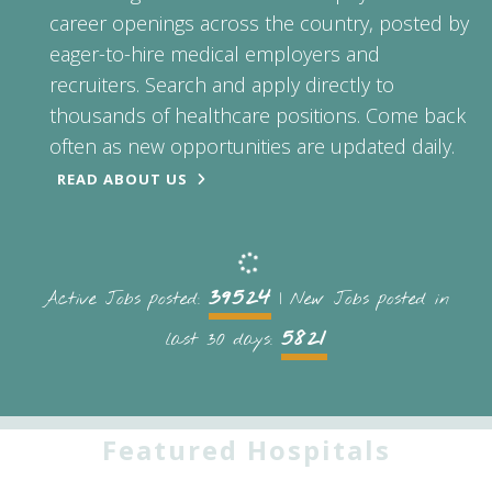
career openings across the country, posted by
eager-to-hire medical employers and
recruiters. Search and apply directly to
thousands of healthcare positions. Come back
often as new opportunities are updated daily.
READ ABOUT US
39524
Active Jobs posted:
| New Jobs posted in
5821
last 30 days:
Featured Hospitals