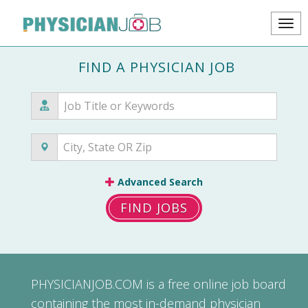
FIND A PHYSICIAN JOB
Advanced Search
FIND JOBS
PHYSICIANJOB.COM
is a free online job board
containing the most in-demand physician